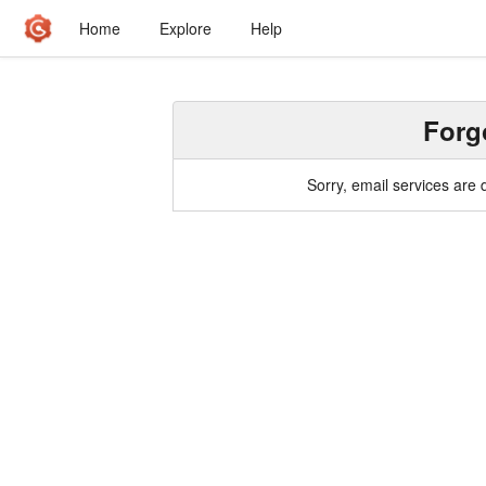
Home
Explore
Help
Forg
Sorry, email services are 