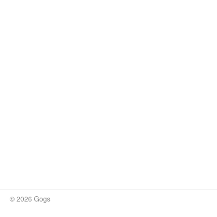
© 2026 Gogs