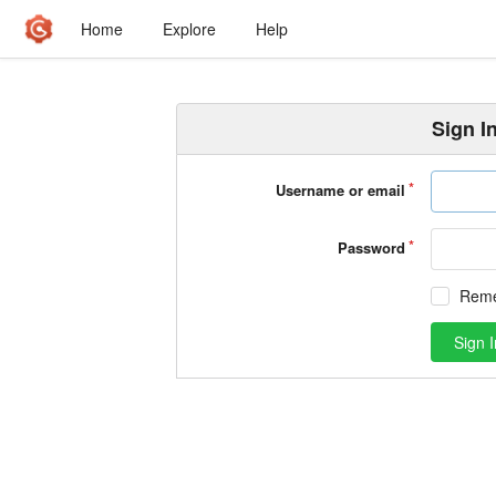
Home
Explore
Help
Sign I
Username or email
Password
Rem
Sign I