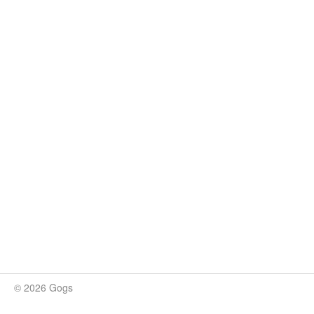
© 2026 Gogs